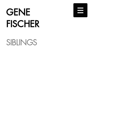
GENE
FISCHER
SIBLINGS