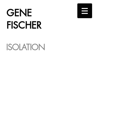
GENE
FISCHER
ISOLATION